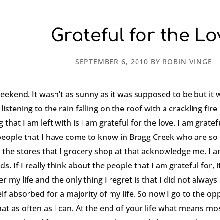
Grateful for the Lo
SEPTEMBER 6, 2010
BY
ROBIN VINGE
weekend. It wasn’t as sunny as it was supposed to be but it 
istening to the rain falling on the roof with a crackling fire 
that I am left with is I am grateful for the love. I am gratef
e people that I have come to know in Bragg Creek who are so 
 the stores that I grocery shop at that acknowledge me. I am
. If I really think about the people that I am grateful for, i
er my life and the only thing I regret is that I did not alwa
lf absorbed for a majority of my life. So now I go to the opp
t as often as I can. At the end of your life what means most