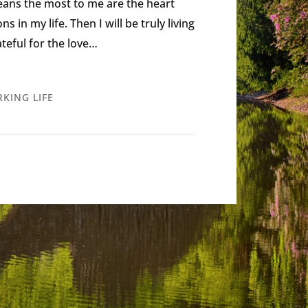
eans the most to me are the heart
in my life. Then I will be truly living
rateful for the love…
KING LIFE