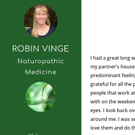
ROBIN VINGE
I had a great long 
Naturopathic
my partner’s house l
Medicine
predominant feeling 
grateful for all th
people that work at
with on the weekends
eyes. I look back ov
around me. I was se
love them and do tha