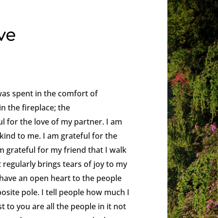
ve
was spent in the comfort of
in the fireplace; the
ul for the love of my partner. I am
kind to me. I am grateful for the
 grateful for my friend that I walk
t regularly brings tears of joy to my
ys have an open heart to the people
osite pole. I tell people how much I
 to you are all the people in it not