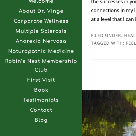
the successes in y
Welcome
connections in my li
About Dr. Vinge
at a level that I ca
Corporate Wellness
Multiple Sclerosis
FILED UNDER:
HEAL
Anorexia Nervosa
TAGGED WITH:
FEE
Naturopathic Medicine
Robin’s Nest Membership
Club
First Visit
Book
Testimonials
Contact
Blog