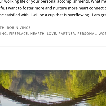
our working life or your personal accomplishments. What m
fe. I want to foster more and nurture more heart connections 
n be satisfied with. I will be a cup that is overflowing…I am g
TH
,
ROBIN VINGE
LING
,
FIREPLACE
,
HEARTH
,
LOVE
,
PARTNER
,
PERSONAL
,
WOR