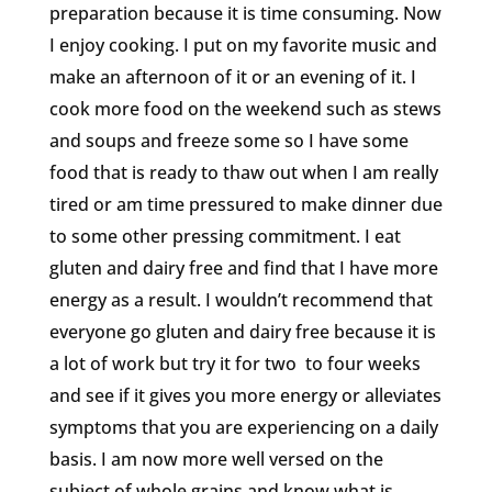
preparation because it is time consuming. Now
I enjoy cooking. I put on my favorite music and
make an afternoon of it or an evening of it. I
cook more food on the weekend such as stews
and soups and freeze some so I have some
food that is ready to thaw out when I am really
tired or am time pressured to make dinner due
to some other pressing commitment. I eat
gluten and dairy free and find that I have more
energy as a result. I wouldn’t recommend that
everyone go gluten and dairy free because it is
a lot of work but try it for two to four weeks
and see if it gives you more energy or alleviates
symptoms that you are experiencing on a daily
basis. I am now more well versed on the
subject of whole grains and know what is