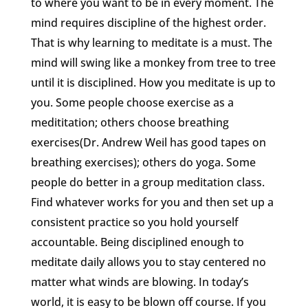
to where you want to be in every moment. The
mind requires discipline of the highest order.
That is why learning to meditate is a must. The
mind will swing like a monkey from tree to tree
until it is disciplined. How you meditate is up to
you. Some people choose exercise as a
medititation; others choose breathing
exercises(Dr. Andrew Weil has good tapes on
breathing exercises); others do yoga. Some
people do better in a group meditation class.
Find whatever works for you and then set up a
consistent practice so you hold yourself
accountable. Being disciplined enough to
meditate daily allows you to stay centered no
matter what winds are blowing. In today’s
world, it is easy to be blown off course. If you