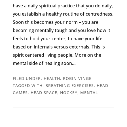
have a daily spiritual practice that you do daily,
you establish a healthy routine of centredness.
Soon this becomes your norm – you are
becoming mentally tough and you love how it
feels to hold your center, to have your life
based on internals versus externals. This is
spirit centered living people. More on the
mental side of healing soon…
FILED UNDER:
HEALTH
,
ROBIN VINGE
TAGGED WITH:
BREATHING EXERCISES
,
HEAD
GAMES
,
HEAD SPACE
,
HOCKEY
,
MENTAL