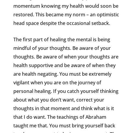
momentum knowing my health would soon be
restored. This became my norm – an optimistic
head space despite the occasional setback.
The first part of healing the mental is being
mindful of your thoughts. Be aware of your
thoughts. Be aware of when your thoughts are
health supportive and be aware of when they
are health negating. You must be extremely
vigilant when you are on the journey of
personal healing. If you catch yourself thinking
about what you don’t want, correct your
thoughts in that moment and think what is it
that I do want. The teachings of Abraham
taught me that. You must bring yourself back