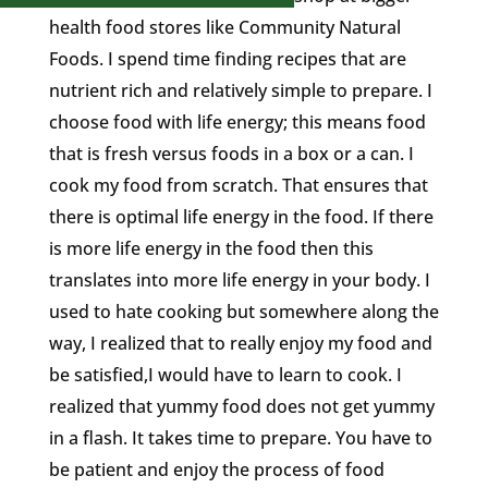
health food stores like Community Natural
Foods. I spend time finding recipes that are
nutrient rich and relatively simple to prepare. I
choose food with life energy; this means food
that is fresh versus foods in a box or a can. I
cook my food from scratch. That ensures that
there is optimal life energy in the food. If there
is more life energy in the food then this
translates into more life energy in your body. I
used to hate cooking but somewhere along the
way, I realized that to really enjoy my food and
be satisfied,I would have to learn to cook. I
realized that yummy food does not get yummy
in a flash. It takes time to prepare. You have to
be patient and enjoy the process of food