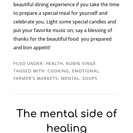
beautiful dining experience if you take the time
to prepare a special meal for yourself and
celebrate you. Light some special candles and
put your favorite music on; say a blessing of
thanks for the beautiful food you prepared
and bon appetit!
FILED UNDER:
HEALTH
,
ROBIN VINGE
TAGGED WITH:
COOKING
,
EMOTIONAL
,
FARMER'S MARKETS
,
MENTAL
,
SOUPS
The mental side of
healing