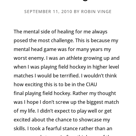
SEPTEMBER 11, 2010
BY
ROBIN VINGE
The mental side of healing for me always
posed the most challenge. This is because my
mental head game was for many years my
worst enemy. I was an athlete growing up and
when I was playing field hockey in higher level
matches I would be terrified. I wouldn’t think
how exciting this is to be in the CIAU
final playing field hockey. Rather my thought
was I hope I don’t screw up the biggest match
of my life. I didn’t expect to play well or get
excited about the chance to showcase my
skills. I took a fearful stance rather than an