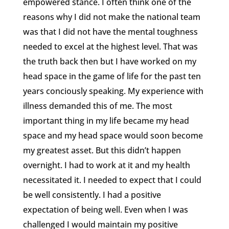
empowered stance. I often think one of the
reasons why I did not make the national team
was that I did not have the mental toughness
needed to excel at the highest level. That was
the truth back then but I have worked on my
head space in the game of life for the past ten
years conciously speaking. My experience with
illness demanded this of me. The most
important thing in my life became my head
space and my head space would soon become
my greatest asset. But this didn’t happen
overnight. I had to work at it and my health
necessitated it. I needed to expect that I could
be well consistently. I had a positive
expectation of being well. Even when I was
challenged I would maintain my positive