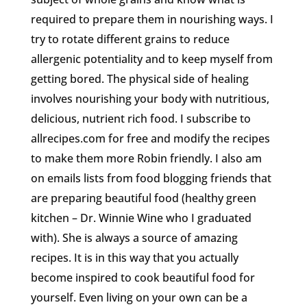
required to prepare them in nourishing ways. I
try to rotate different grains to reduce
allergenic potentiality and to keep myself from
getting bored. The physical side of healing
involves nourishing your body with nutritious,
delicious, nutrient rich food. I subscribe to
allrecipes.com for free and modify the recipes
to make them more Robin friendly. I also am
on emails lists from food blogging friends that
are preparing beautiful food (healthy green
kitchen – Dr. Winnie Wine who I graduated
with). She is always a source of amazing
recipes. It is in this way that you actually
become inspired to cook beautiful food for
yourself. Even living on your own can be a