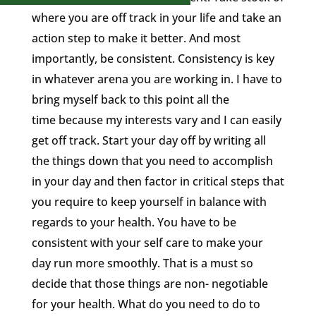
where you are off track in your life and take an
action step to make it better. And most
importantly, be consistent. Consistency is key
in whatever arena you are working in. I have to
bring myself back to this point all the
time because my interests vary and I can easily
get off track. Start your day off by writing all
the things down that you need to accomplish
in your day and then factor in critical steps that
you require to keep yourself in balance with
regards to your health. You have to be
consistent with your self care to make your
day run more smoothly. That is a must so
decide that those things are non- negotiable
for your health. What do you need to do to