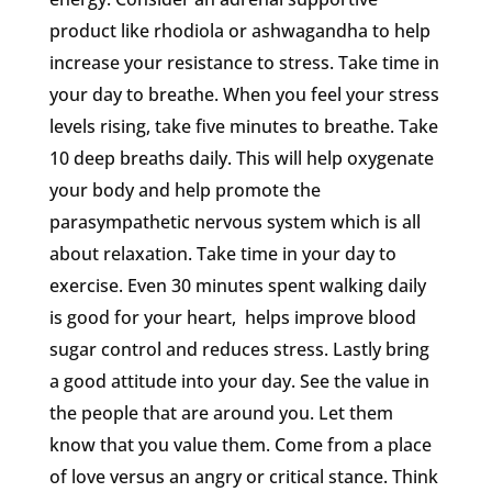
product like rhodiola or ashwagandha to help
increase your resistance to stress. Take time in
your day to breathe. When you feel your stress
levels rising, take five minutes to breathe. Take
10 deep breaths daily. This will help oxygenate
your body and help promote the
parasympathetic nervous system which is all
about relaxation. Take time in your day to
exercise. Even 30 minutes spent walking daily
is good for your heart, helps improve blood
sugar control and reduces stress. Lastly bring
a good attitude into your day. See the value in
the people that are around you. Let them
know that you value them. Come from a place
of love versus an angry or critical stance. Think