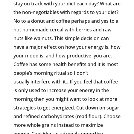
stay on track with your diet each day? What are
the non-negotiables with regards to your diet?
No to a donut and coffee perhaps and yes to a
hot homemade cereal with berries and raw
nuts like walnuts. This simple decision can
have a major effect on how your energy is, how
your mood is, and how productive you are.
Coffee has some health benefits and it is most
people’s morning ritual so I don’t
usually interfere with it…If you feel that coffee
is only used to increase your energy in the
morning then you might want to look at more
strategies to get energized. Cut down on sugar
and refined carbohydrates (read flour). Choose
more whole grains instead to maximize
energy. Consider an adrenal supportive