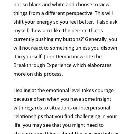
not so black and white and choose to view
things from a different perspective. This will
shift your energy so you feel better. I also ask
myself, ‘how am I like the person that is
currently pushing my buttons?’ Generally, you
will not react to something unless you disown
it in yourself. John Demartini wrote the
Breakthrough Experience which elaborates
more on this process.
Healing at the emotional level takes courage
because often when you have some insight
with regards to situations or interpersonal
relationships that you find challenging in your
life, you may see that you might need to
change some things about the way you behave