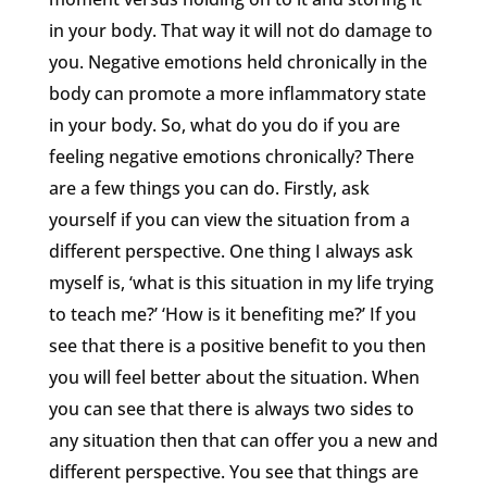
in your body. That way it will not do damage to
you. Negative emotions held chronically in the
body can promote a more inflammatory state
in your body. So, what do you do if you are
feeling negative emotions chronically? There
are a few things you can do. Firstly, ask
yourself if you can view the situation from a
different perspective. One thing I always ask
myself is, ‘what is this situation in my life trying
to teach me?’ ‘How is it benefiting me?’ If you
see that there is a positive benefit to you then
you will feel better about the situation. When
you can see that there is always two sides to
any situation then that can offer you a new and
different perspective. You see that things are