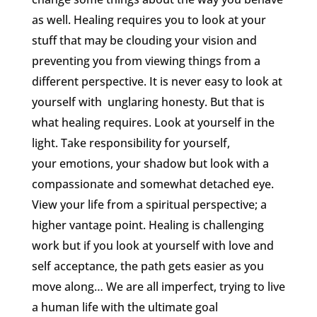
as well. Healing requires you to look at your
stuff that may be clouding your vision and
preventing you from viewing things from a
different perspective. It is never easy to look at
yourself with unglaring honesty. But that is
what healing requires. Look at yourself in the
light. Take responsibility for yourself,
your emotions, your shadow but look with a
compassionate and somewhat detached eye.
View your life from a spiritual perspective; a
higher vantage point. Healing is challenging
work but if you look at yourself with love and
self acceptance, the path gets easier as you
move along… We are all imperfect, trying to live
a human life with the ultimate goal