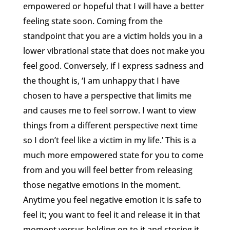
empowered or hopeful that I will have a better
feeling state soon. Coming from the
standpoint that you are a victim holds you in a
lower vibrational state that does not make you
feel good. Conversely, if I express sadness and
the thought is, ‘I am unhappy that I have
chosen to have a perspective that limits me
and causes me to feel sorrow. I want to view
things from a different perspective next time
so I don’t feel like a victim in my life.’ This is a
much more empowered state for you to come
from and you will feel better from releasing
those negative emotions in the moment.
Anytime you feel negative emotion it is safe to
feel it; you want to feel it and release it in that
moment versus holding on to it and storing it