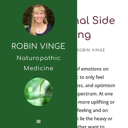
The Emotional Side
of Healing
ROBIN VINGE
SEPTEMBER 21, 2010
BY
ROBIN VINGE
Naturopathic
Medicine
We are privy to a wide range of emotions on
any given day. It is not realistic to only feel
emotions such as joy, happiness, and optimism
because emotions exist on a spectrum. At one
end of the spectrum exist the more uplifting or
lighter emotions that we love feeling and on
the other end of the spectrum lie the heavy or
darker emotions you might rather want to