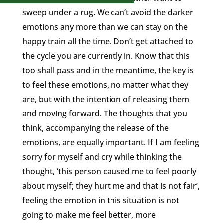
sweep under a rug. We can’t avoid the darker
emotions any more than we can stay on the
happy train all the time. Don’t get attached to
the cycle you are currently in. Know that this
too shall pass and in the meantime, the key is
to feel these emotions, no matter what they
are, but with the intention of releasing them
and moving forward. The thoughts that you
think, accompanying the release of the
emotions, are equally important. If I am feeling
sorry for myself and cry while thinking the
thought, ‘this person caused me to feel poorly
about myself; they hurt me and that is not fair’,
feeling the emotion in this situation is not
going to make me feel better, more