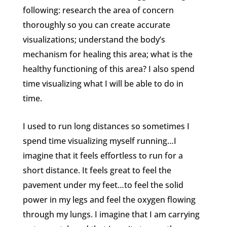
following: research the area of concern
thoroughly so you can create accurate
visualizations; understand the body’s
mechanism for healing this area; what is the
healthy functioning of this area? I also spend
time visualizing what I will be able to do in
time.
I used to run long distances so sometimes I
spend time visualizing myself running…I
imagine that it feels effortless to run for a
short distance. It feels great to feel the
pavement under my feet…to feel the solid
power in my legs and feel the oxygen flowing
through my lungs. I imagine that I am carrying