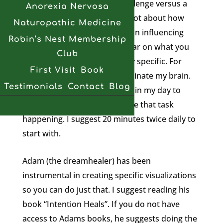
remember to see it like a challenge versus a
Anorexia Nervosa
heavy burden. I’ve blogged a lot about how
Naturopathic Medicine
important your thoughts are in influencing
Robin’s Nest Membership
healing so for starters get clear on what you
Club
are hoping to achieve. Be very specific. For
First Visit
Book
myself, I would love to remyelinate my brain.
Testimonials
Contact
Blog
Therefore I need to take time in my day to
direct my attention to visualize that task
happening. I suggest 20 minutes twice daily to
start with.
Adam (the dreamhealer) has been
instrumental in creating specific visualizations
so you can do just that. I suggest reading his
book “Intention Heals”. If you do not have
access to Adams books, he suggests doing the