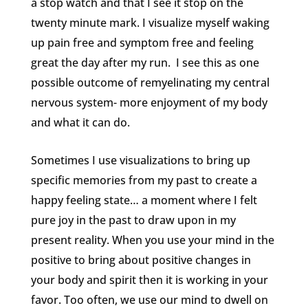
a stop watch and that I see it stop on the
twenty minute mark. I visualize myself waking
up pain free and symptom free and feeling
great the day after my run. I see this as one
possible outcome of remyelinating my central
nervous system- more enjoyment of my body
and what it can do.
Sometimes I use visualizations to bring up
specific memories from my past to create a
happy feeling state… a moment where I felt
pure joy in the past to draw upon in my
present reality. When you use your mind in the
positive to bring about positive changes in
your body and spirit then it is working in your
favor. Too often, we use our mind to dwell on