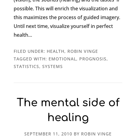
possible. This will enrich the visualization and
this maximizes the process of guided imagery.
Until next time, visualize yourself in perfect
health…
FILED UNDER:
HEALTH
,
ROBIN VINGE
TAGGED WITH:
EMOTIONAL
,
PROGNOSIS
,
STATISTICS
,
SYSTEMS
The mental side of
healing
SEPTEMBER 11, 2010
BY
ROBIN VINGE