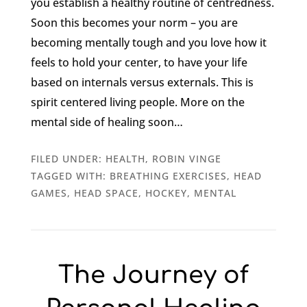
you establish a healthy routine of centredness.
Soon this becomes your norm – you are
becoming mentally tough and you love how it
feels to hold your center, to have your life
based on internals versus externals. This is
spirit centered living people. More on the
mental side of healing soon…
FILED UNDER:
HEALTH
,
ROBIN VINGE
TAGGED WITH:
BREATHING EXERCISES
,
HEAD
GAMES
,
HEAD SPACE
,
HOCKEY
,
MENTAL
The Journey of