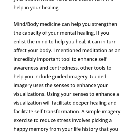
help in your healing.
Mind/Body medicine can help you strengthen
the capacity of your mental healing. If you
enlist the mind to help you heal, it can in turn
affect your body. I mentioned meditation as an
incredibly important tool to enhance self
awareness and centredness, other tools to
help you include guided imagery. Guided
imagery uses the senses to enhance your
visualizations. Using your senses to enhance a
visualization will facilitate deeper healing and
facilitate self transformation. A simple imagery
exercise to reduce stress involves picking a
happy memory from your life history that you