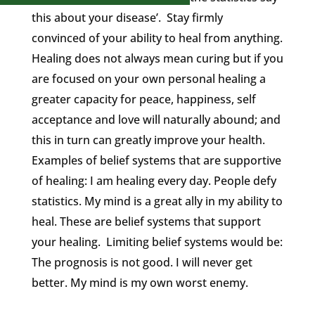
this about your disease’. Stay firmly
convinced of your ability to heal from anything.
Healing does not always mean curing but if you
are focused on your own personal healing a
greater capacity for peace, happiness, self
acceptance and love will naturally abound; and
this in turn can greatly improve your health.
Examples of belief systems that are supportive
of healing: I am healing every day. People defy
statistics. My mind is a great ally in my ability to
heal. These are belief systems that support
your healing. Limiting belief systems would be:
The prognosis is not good. I will never get
better. My mind is my own worst enemy.