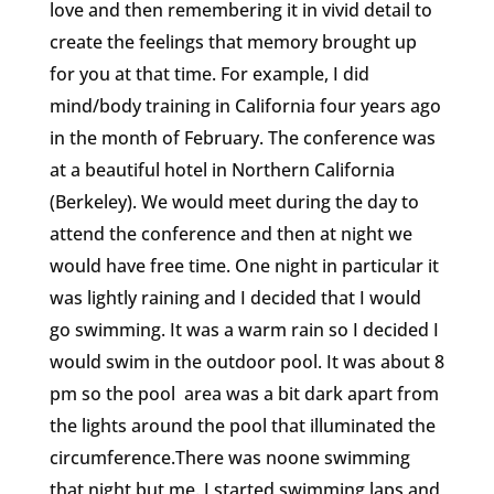
love and then remembering it in vivid detail to
create the feelings that memory brought up
for you at that time. For example, I did
mind/body training in California four years ago
in the month of February. The conference was
at a beautiful hotel in Northern California
(Berkeley). We would meet during the day to
attend the conference and then at night we
would have free time. One night in particular it
was lightly raining and I decided that I would
go swimming. It was a warm rain so I decided I
would swim in the outdoor pool. It was about 8
pm so the pool area was a bit dark apart from
the lights around the pool that illuminated the
circumference.There was noone swimming
that night but me. I started swimming laps and