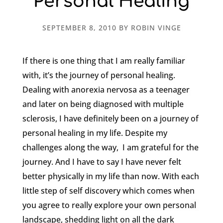
Personal Healing
SEPTEMBER 8, 2010
BY
ROBIN VINGE
If there is one thing that I am really familiar
with, it’s the journey of personal healing.
Dealing with anorexia nervosa as a teenager
and later on being diagnosed with multiple
sclerosis, I have definitely been on a journey of
personal healing in my life. Despite my
challenges along the way, I am grateful for the
journey. And I have to say I have never felt
better physically in my life than now. With each
little step of self discovery which comes when
you agree to really explore your own personal
landscape, shedding light on all the dark