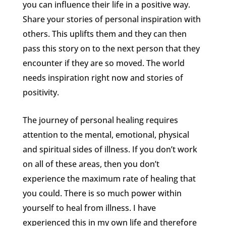
you can influence their life in a positive way.
Share your stories of personal inspiration with
others. This uplifts them and they can then
pass this story on to the next person that they
encounter if they are so moved. The world
needs inspiration right now and stories of
positivity.
The journey of personal healing requires
attention to the mental, emotional, physical
and spiritual sides of illness. If you don’t work
on all of these areas, then you don’t
experience the maximum rate of healing that
you could. There is so much power within
yourself to heal from illness. I have
experienced this in my own life and therefore