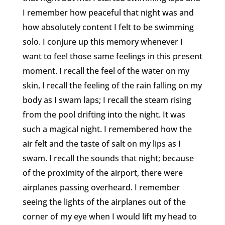
I remember how peaceful that night was and
how absolutely content I felt to be swimming
solo. I conjure up this memory whenever I
want to feel those same feelings in this present
moment. I recall the feel of the water on my
skin, I recall the feeling of the rain falling on my
body as I swam laps; I recall the steam rising
from the pool drifting into the night. It was
such a magical night. I remembered how the
air felt and the taste of salt on my lips as I
swam. I recall the sounds that night; because
of the proximity of the airport, there were
airplanes passing overheard. I remember
seeing the lights of the airplanes out of the
corner of my eye when I would lift my head to