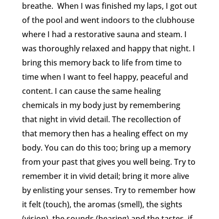
breathe. When I was finished my laps, I got out
of the pool and went indoors to the clubhouse
where I had a restorative sauna and steam. I
was thoroughly relaxed and happy that night. I
bring this memory back to life from time to
time when I want to feel happy, peaceful and
content. I can cause the same healing
chemicals in my body just by remembering
that night in vivid detail. The recollection of
that memory then has a healing effect on my
body. You can do this too; bring up a memory
from your past that gives you well being. Try to
remember it in vivid detail; bring it more alive
by enlisting your senses. Try to remember how
it felt (touch), the aromas (smell), the sights
(vision), the sounds (hearing) and the tastes if