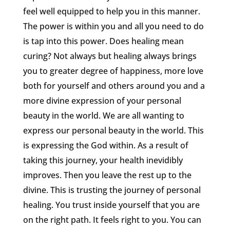
feel well equipped to help you in this manner.
The power is within you and all you need to do
is tap into this power. Does healing mean
curing? Not always but healing always brings
you to greater degree of happiness, more love
both for yourself and others around you and a
more divine expression of your personal
beauty in the world. We are all wanting to
express our personal beauty in the world. This
is expressing the God within. As a result of
taking this journey, your health inevidibly
improves. Then you leave the rest up to the
divine. This is trusting the journey of personal
healing. You trust inside yourself that you are
on the right path. It feels right to you. You can