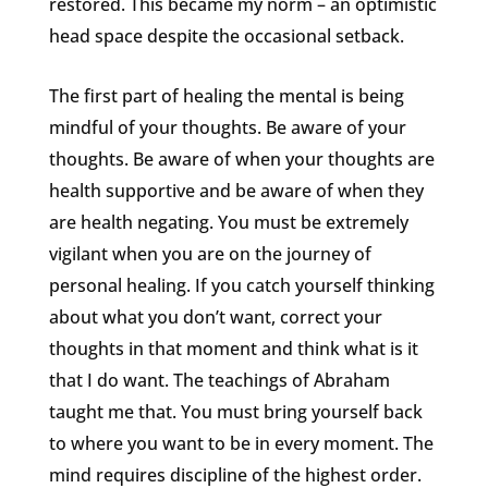
restored. This became my norm – an optimistic
head space despite the occasional setback.
The first part of healing the mental is being
mindful of your thoughts. Be aware of your
thoughts. Be aware of when your thoughts are
health supportive and be aware of when they
are health negating. You must be extremely
vigilant when you are on the journey of
personal healing. If you catch yourself thinking
about what you don’t want, correct your
thoughts in that moment and think what is it
that I do want. The teachings of Abraham
taught me that. You must bring yourself back
to where you want to be in every moment. The
mind requires discipline of the highest order.