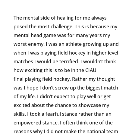
The mental side of healing for me always
posed the most challenge. This is because my
mental head game was for many years my
worst enemy. I was an athlete growing up and
when I was playing field hockey in higher level
matches I would be terrified. I wouldn’t think
how exciting this is to be in the CIAU
final playing field hockey. Rather my thought
was I hope I don’t screw up the biggest match
of my life. I didn’t expect to play well or get
excited about the chance to showcase my
skills. I took a fearful stance rather than an
empowered stance. I often think one of the
reasons why I did not make the national team