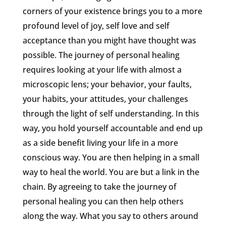
corners of your existence brings you to a more
profound level of joy, self love and self
acceptance than you might have thought was
possible. The journey of personal healing
requires looking at your life with almost a
microscopic lens; your behavior, your faults,
your habits, your attitudes, your challenges
through the light of self understanding. In this
way, you hold yourself accountable and end up
as a side benefit living your life in a more
conscious way. You are then helping in a small
way to heal the world. You are but a link in the
chain. By agreeing to take the journey of
personal healing you can then help others
along the way. What you say to others around