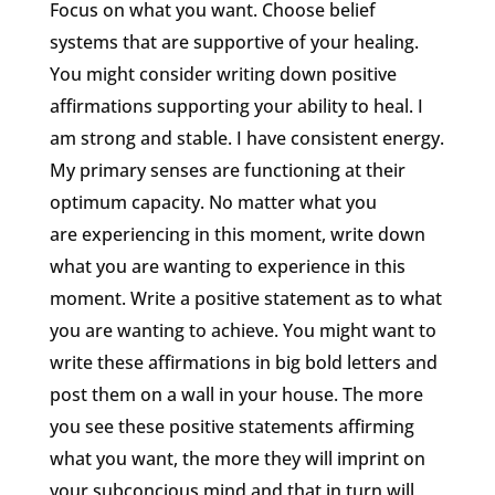
Focus on what you want. Choose belief
systems that are supportive of your healing.
You might consider writing down positive
affirmations supporting your ability to heal. I
am strong and stable. I have consistent energy.
My primary senses are functioning at their
optimum capacity. No matter what you
are experiencing in this moment, write down
what you are wanting to experience in this
moment. Write a positive statement as to what
you are wanting to achieve. You might want to
write these affirmations in big bold letters and
post them on a wall in your house. The more
you see these positive statements affirming
what you want, the more they will imprint on
your subconcious mind and that in turn will