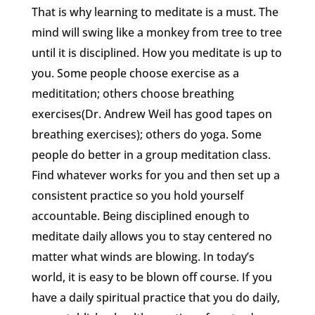
That is why learning to meditate is a must. The
mind will swing like a monkey from tree to tree
until it is disciplined. How you meditate is up to
you. Some people choose exercise as a
medititation; others choose breathing
exercises(Dr. Andrew Weil has good tapes on
breathing exercises); others do yoga. Some
people do better in a group meditation class.
Find whatever works for you and then set up a
consistent practice so you hold yourself
accountable. Being disciplined enough to
meditate daily allows you to stay centered no
matter what winds are blowing. In today’s
world, it is easy to be blown off course. If you
have a daily spiritual practice that you do daily,