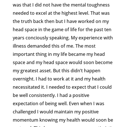
was that I did not have the mental toughness
needed to excel at the highest level. That was
the truth back then but I have worked on my
head space in the game of life for the past ten
years conciously speaking. My experience with
illness demanded this of me. The most
important thing in my life became my head
space and my head space would soon become
my greatest asset. But this didn’t happen
overnight. I had to work at it and my health
necessitated it. I needed to expect that I could
be well consistently. I had a positive
expectation of being well. Even when I was
challenged I would maintain my positive
momentum knowing my health would soon be