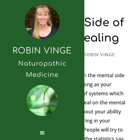
The Mental Side of
Personal Healing
ROBIN VINGE
SEPTEMBER 13, 2010
BY
ROBIN VINGE
Naturopathic
Medicine
I wanted to comment more on the mental side
of healing. You are only as strong as your
beliefs. You need to have belief systems which
will maximize your ability to heal on the mental
realm. What do you believe about your ability
to heal? You must be unwavering in your
belief to heal from anything. People will try to
convince you of your reality…’the statistics say