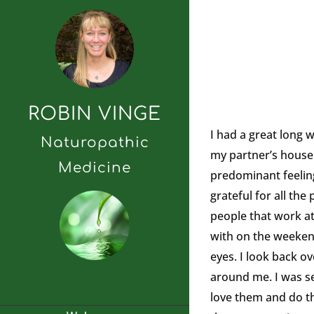
ROBIN VINGE
I had a great long 
Naturopathic
my partner’s house l
Medicine
predominant feeling 
grateful for all th
people that work at
with on the weekends
eyes. I look back ov
around me. I was se
love them and do tha