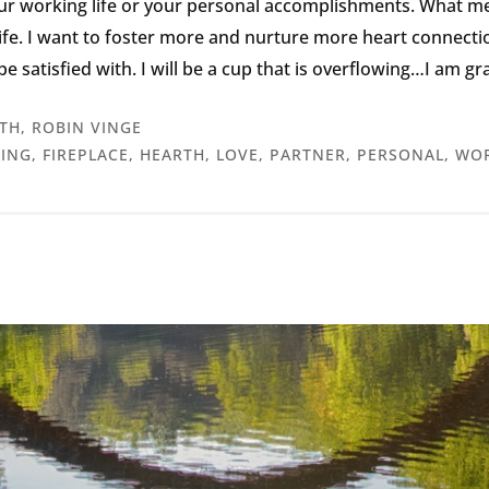
our working life or your personal accomplishments. What m
fe. I want to foster more and nurture more heart connections 
n be satisfied with. I will be a cup that is overflowing…I am g
TH
,
ROBIN VINGE
LING
,
FIREPLACE
,
HEARTH
,
LOVE
,
PARTNER
,
PERSONAL
,
WOR