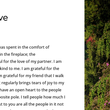
ve
was spent in the comfort of
in the fireplace; the
ul for the love of my partner. I am
kind to me. I am grateful for the
 grateful for my friend that I walk
t regularly brings tears of joy to my
ys have an open heart to the people
osite pole. I tell people how much I
 to you are all the people in it not