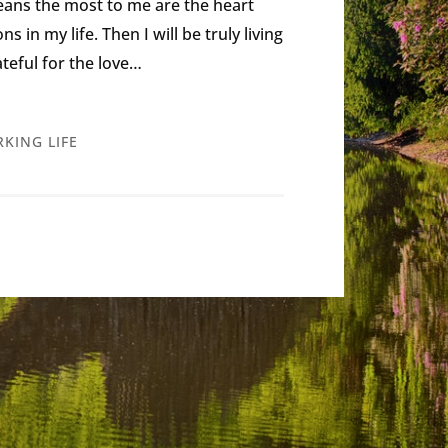
eans the most to me are the heart
in my life. Then I will be truly living
rateful for the love…
KING LIFE