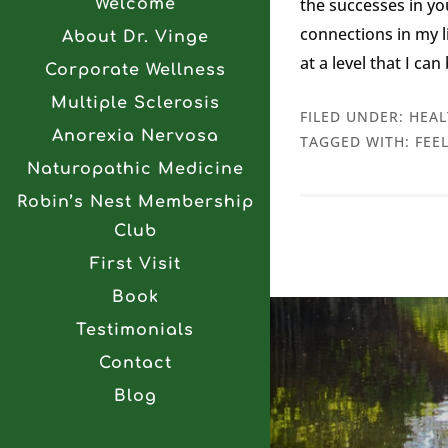
the successes in y
Welcome
connections in my li
About Dr. Vinge
at a level that I ca
Corporate Wellness
Multiple Sclerosis
FILED UNDER:
HEAL
Anorexia Nervosa
TAGGED WITH:
FEE
Naturopathic Medicine
Robin’s Nest Membership
Club
First Visit
Book
Testimonials
Contact
Blog