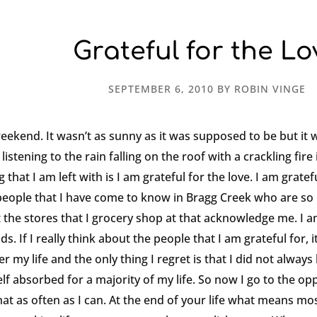
Grateful for the Lo
SEPTEMBER 6, 2010
BY
ROBIN VINGE
weekend. It wasn’t as sunny as it was supposed to be but it 
istening to the rain falling on the roof with a crackling fire 
that I am left with is I am grateful for the love. I am gratef
e people that I have come to know in Bragg Creek who are so 
 the stores that I grocery shop at that acknowledge me. I am
. If I really think about the people that I am grateful for, i
er my life and the only thing I regret is that I did not alwa
lf absorbed for a majority of my life. So now I go to the opp
t as often as I can. At the end of your life what means most