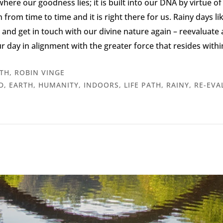
ere our goodness lies; it is built into our DNA by virtue of o
n from time to time and it is right there for us. Rainy days l
a and get in touch with our divine nature again – reevaluat
r day in alignment with the greater force that resides withi
TH
,
ROBIN VINGE
D
,
EARTH
,
HUMANITY
,
INDOORS
,
LIFE PATH
,
RAINY
,
RE-EVA