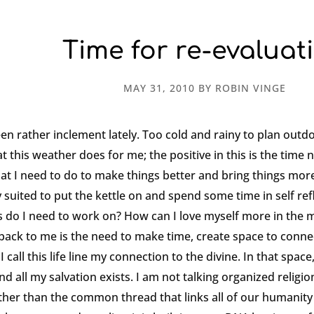
Time for re-evaluat
MAY 31, 2010
BY
ROBIN VINGE
n rather inclement lately. Too cold and rainy to plan outdo
 this weather does for me; the positive in this is the time 
at I need to do to make things better and bring things more
 suited to put the kettle on and spend some time in self ref
s do I need to work on? How can I love myself more in the 
ack to me is the need to make time, create space to connec
I call this life line my connection to the divine. In that space
 all my salvation exists. I am not talking organized religion
r than the common thread that links all of our humanity to