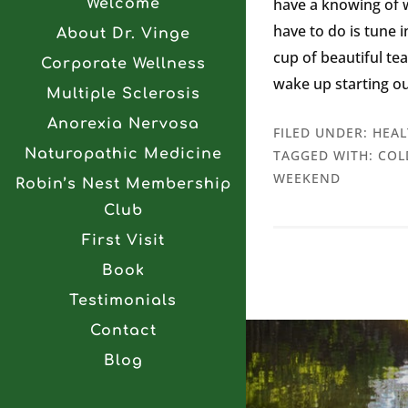
have a knowing of wh
Welcome
have to do is tune i
About Dr. Vinge
cup of beautiful te
Corporate Wellness
wake up starting ou
Multiple Sclerosis
Anorexia Nervosa
FILED UNDER:
HEAL
Naturopathic Medicine
TAGGED WITH:
COL
WEEKEND
Robin’s Nest Membership
Club
First Visit
Book
Testimonials
Contact
Blog