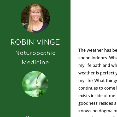
ROBIN VINGE
The weather has bee
Naturopathic
spend indoors. What
Medicine
my life path and wh
weather is perfectly
my life? What thing
continues to come b
exists inside of me. 
goodness resides and
knows no dogma othe