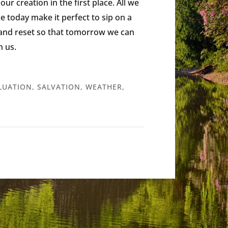
ur creation in the first place. All we
ike today make it perfect to sip on a
e and reset so that tomorrow we can
n us.
LUATION
,
SALVATION
,
WEATHER
,