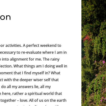
ion
or activities. A perfect weekend to
necessary to re-evaluate where I am in
 into alignment for me. The rainy
lection. What things am I doing well in
moment that I find myself in? What
t with the deeper wiser self that
, do all my answers lie, all my
 here, rather a spiritual world that
gether – love. All of us on the earth