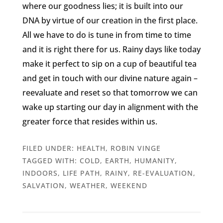
where our goodness lies; it is built into our
DNA by virtue of our creation in the first place.
All we have to do is tune in from time to time
and it is right there for us. Rainy days like today
make it perfect to sip on a cup of beautiful tea
and get in touch with our divine nature again –
reevaluate and reset so that tomorrow we can
wake up starting our day in alignment with the
greater force that resides within us.
FILED UNDER:
HEALTH
,
ROBIN VINGE
TAGGED WITH:
COLD
,
EARTH
,
HUMANITY
,
INDOORS
,
LIFE PATH
,
RAINY
,
RE-EVALUATION
,
SALVATION
,
WEATHER
,
WEEKEND