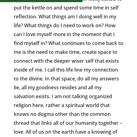
put the kettle on and spend some time in self
reflection. What things am I doing well in my
life? What things do I need to work on? How
can I love myself more in the moment that I
find myself in? What continues to come back to
me is the need to make time, create space to
connect with the deeper wiser self that exists
inside of me. I call this life line my connection
to the divine. In that space, do all my answers
lie, all my goodness resides and all my
salvation exists. I am not talking organized
religion here, rather a spiritual world that
knows no dogma other than the common
thread that links all of our humanity together –
love. All of us on the earth have a knowing of