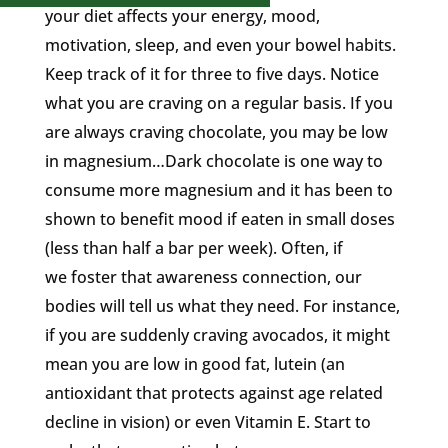
your diet affects your energy, mood,
motivation, sleep, and even your bowel habits.
Keep track of it for three to five days. Notice
what you are craving on a regular basis. If you
are always craving chocolate, you may be low
in magnesium…Dark chocolate is one way to
consume more magnesium and it has been to
shown to benefit mood if eaten in small doses
(less than half a bar per week). Often, if
we foster that awareness connection, our
bodies will tell us what they need. For instance,
if you are suddenly craving avocados, it might
mean you are low in good fat, lutein (an
antioxidant that protects against age related
decline in vision) or even Vitamin E. Start to