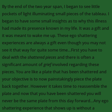
By the end of the two year span, I began to see little
pockets of light illuminating small pieces of the tableau. I
began to have some small insights as to why this illness
had made its presence known in my life. It was a gift and
it was meant to wake me up. These ego shattering
experiences are always a gift even though you may not
see it that way for quite some time…First you have to
deal with the
shattered pieces
and there is often a
significant amount of
grief
involved regarding these
pieces. You are like a plate that has been shattered and
your objective is to now painstakingly piece the plate
back together. However it takes time to reassemble the
plate and now that you have been shattered you will
never be the same plate from this day forward…Any ego
shattering experience that shows up is without a