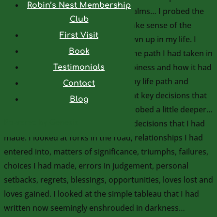
Robin’s Nest Membership
asked for help from the spiritual realms… I probed the
Club
interior of my being; I wanted to make sense of the
First Visit
diagnosis and know why it had shown up in my life. I
Book
looked over my life and pondered the path I had taken in
depth… I evaluated my level of happiness and how it had
Testimonials
varied at different points all along my life path and
Contact
wondered why that was… I looked at key decisions that
Blog
I had made along the way. I then probed a little deeper…
Powered by
Genesis
looking for the reasons behind the decisions that I had
made. I looked at forks in the road, relationships I had
entered into, matters of significance, triumphs, failures,
choices I had made, errors in judgement, personal
setbacks, regrets, blessings, opportunities, loves lost and
loves gained. I looked at the simple tableau that I had
written now seemingly enshrouded in darkness…