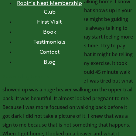
me is what happened when I was walking home. I know
Robin’s Nest Membership
it is important to pay attention to what shows up in your
Club
environment to see how the universe might be guiding
First Visit
you. Your environment around you is always talking to
Book
you. If you pay attention to it, you may start feeling more
Testimonials
connected which is important at this time. I try to pay
Contact
attention to my environment and what it might be telling
Blog
me. I decided to walk to Rouge for my exercise. It took
me much longer than I thought it would 45 minute walk
Powered by
Genesis
each way. When I was walking home I was tired but what
showed up was a huge beaver walking on the upper trail
back. It was beautiful. It almost looked pregnant to me.
Because I was more focused on walking back before it
got dark I did not take a picture of it. I knew that was a
sign to me because that is not something that happens.
When I got home, I looked up a beaver and what it