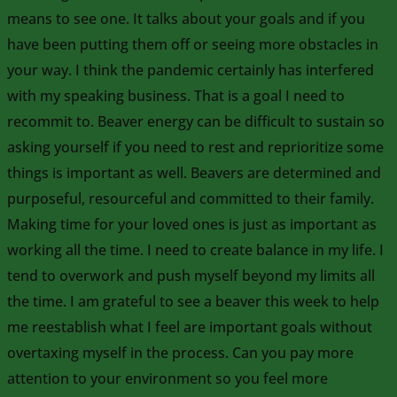
means to see one. It talks about your goals and if you
have been putting them off or seeing more obstacles in
your way. I think the pandemic certainly has interfered
with my speaking business. That is a goal I need to
recommit to. Beaver energy can be difficult to sustain so
asking yourself if you need to rest and reprioritize some
things is important as well. Beavers are determined and
purposeful, resourceful and committed to their family.
Making time for your loved ones is just as important as
working all the time. I need to create balance in my life. I
tend to overwork and push myself beyond my limits all
the time. I am grateful to see a beaver this week to help
me reestablish what I feel are important goals without
overtaxing myself in the process. Can you pay more
attention to your environment so you feel more