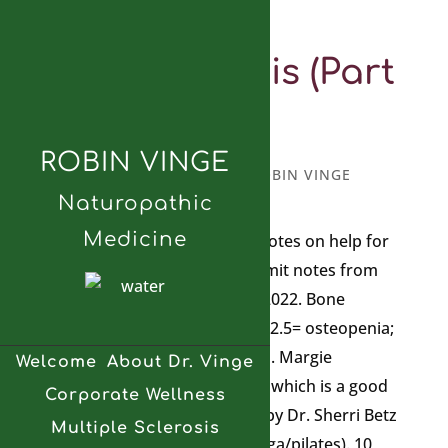
Osteoporosis (Part
3)
ROBIN VINGE
MARCH 10, 2025
BY
ROBIN VINGE
Naturopathic
Medicine
I wanted to add a few more notes on help for
osteoporosis. These are summit notes from
the Osteoporosis Summit in 2022. Bone
Density Test 0-1 is normal; -1–2.5= osteopenia;
lower than -2.5 =osteoporosis. Margie
Welcome
About Dr. Vinge
Bissinger wrote Happy Bones which is a good
Corporate Wellness
resource. Bone Fit in Canada by Dr. Sherri Betz
Multiple Sclerosis
(drsherribetz.com for safe yoga/pilates). 10