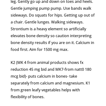
leg. Gently go up and down on toes and heels.
Gentle jumping pump pump. Use bands walk
sideways. Do squats for hips. Getting up out of
a chair. Gentle lunges. Walking sideways.
Strontium is a heavy element so artificially
elevates bone density so caution interpreting
bone density results if you are on it. Calcium in
food first. Aim for 1500 mg max.
K2 (MK 4 from animal products shows fx
reduction 45 mg bid and MK7-from natt0 180
mcg bid)- puts calcium in bones- take
separately from calcium and magnesium. K1
from green leafy vegetables helps with
flexibility of bones.