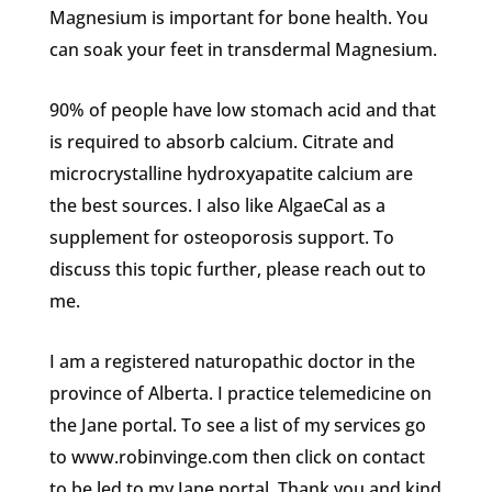
Magnesium is important for bone health. You
can soak your feet in transdermal Magnesium.
90% of people have low stomach acid and that
is required to absorb calcium. Citrate and
microcrystalline hydroxyapatite calcium are
the best sources. I also like AlgaeCal as a
supplement for osteoporosis support. To
discuss this topic further, please reach out to
me.
I am a registered naturopathic doctor in the
province of Alberta. I practice telemedicine on
the Jane portal. To see a list of my services go
to www.robinvinge.com then click on contact
to be led to my Jane portal. Thank you and kind