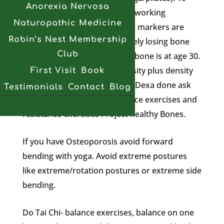
Anorexia Nervosa
reps is appropriate if you are working
Naturopathic Medicine
something hard. Ntx ctx bone markers are
Robin’s Nest Membership
good showing if you are actively losing bone
Club
you can test frequently. Peak bone is at age 30.
Trabecular bone score is density plus density
First Visit
Book
plus bone quality. If you have Dexa done ask
Testimonials
Contact
Blog
for this. You need to do balance exercises and
resistance exercises Project healthy Bones.
If you have Osteoporosis avoid forward
bending with yoga. Avoid extreme postures
like extreme/rotation postures or extreme side
bending.
Do Tai Chi- balance exercises, balance on one