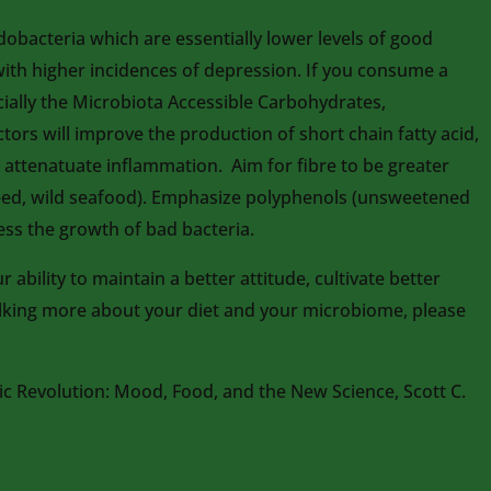
obacteria which are essentially lower levels of good
 with higher incidences of depression. If you consume a
ecially the Microbiota Accessible Carbohydrates,
ctors will improve the production of short chain fatty acid,
d attenatuate inflammation. Aim for fibre to be greater
axseed, wild seafood). Emphasize polyphenols (unsweetened
ess the growth of bad bacteria.
ability to maintain a better attitude, cultivate better
talking more about your diet and your microbiome, please
c Revolution: Mood, Food, and the New Science, Scott C.