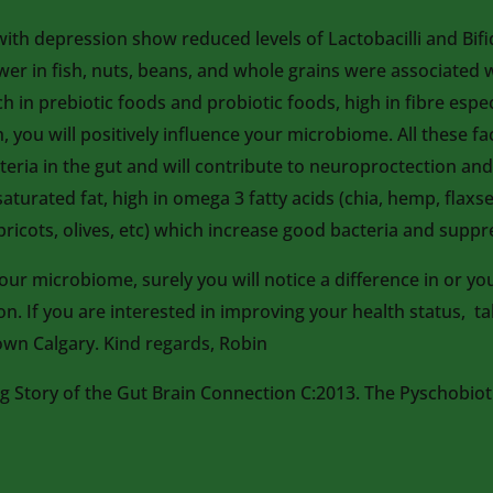
th depression show reduced levels of Lactobacilli and Bifid
lower in fish, nuts, beans, and whole grains were associated
ch in prebiotic foods and probiotic foods, high in fibre esp
, you will positively influence your microbiome. All these fa
teria in the gut and will contribute to neuroproctection an
 saturated fat, high in omega 3 fatty acids (chia, hemp, fl
ricots, olives, etc) which increase good bacteria and suppr
r microbiome, surely you will notice a difference in or your 
ion. If you are interested in improving your health status, 
wn Calgary. Kind regards, Robin
Story of the Gut Brain Connection C:2013. The Pyschobioti