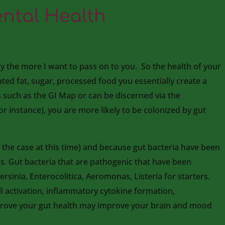
ntal Health
y the more I want to pass on to you. So the health of your
rated fat, sugar, processed food you essentially create a
ts such as the GI Map or can be discerned via the
r instance), you are more likely to be colonized by gut
e the case at this time) and because gut bacteria have been
is. Gut bacteria that are pathogenic that have been
ersinia, Enterocolitica, Aeromonas, Listeria for starters.
l activation, inflammatory cytokine formation,
mprove your gut health may improve your brain and mood