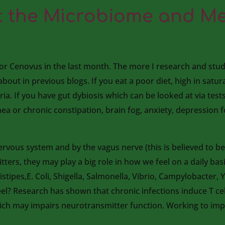
 the Microbiome and Me
for Cenovus in the last month. The more I research and stud
 about in previous blogs. If you eat a poor diet, high in satu
ria. If you have gut dybiosis which can be looked at via tes
ea or chronic constipation, brain fog, anxiety, depression fo
ervous system and by the vagus nerve (this is believed to b
ers, they may play a big role in how we feel on a daily bas
tipes,E. Coli, Shigella, Salmonella, Vibrio, Campylobacter, Y
el? Research has shown that chronic infections induce T cel
hich may impairs neurotransmitter function. Working to i