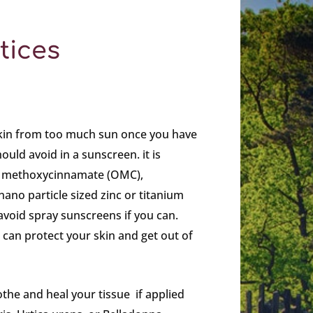
tices
kin from too much sun once you have
uld avoid in a sunscreen. it is
yl methoxycinnamate (OMC),
nano particle sized zinc or titanium
void spray sunscreens if you can.
can protect your skin and get out of
the and heal your tissue if applied