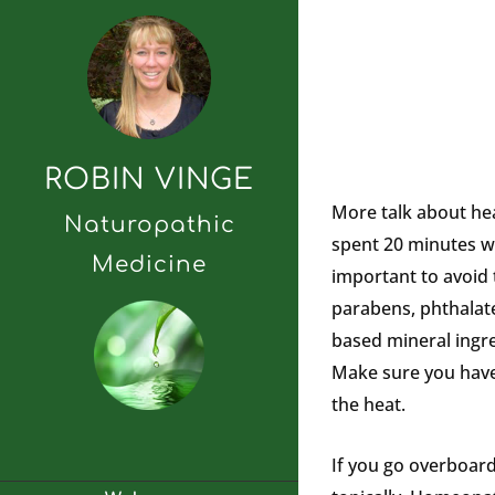
ROBIN VINGE
More talk about he
Naturopathic
spent 20 minutes wi
Medicine
important to avoid
parabens, phthalate
based mineral ingre
Make sure you have 
the heat.
If you go overboard