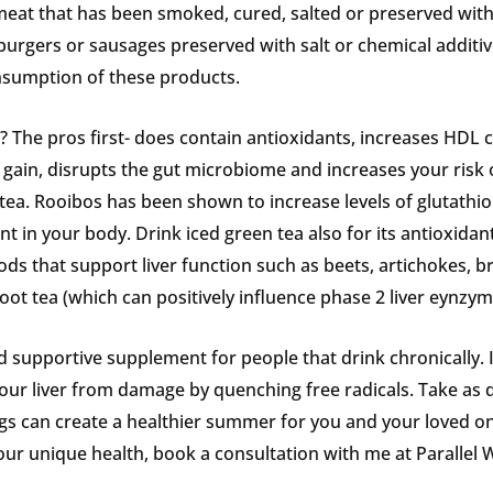
eat that has been smoked, cured, salted or preserved with
rgers or sausages preserved with salt or chemical additive
nsumption of these products.
 The pros first- does contain antioxidants, increases HDL 
t gain, disrupts the gut microbiome and increases your risk
tea. Rooibos has been shown to increase levels of glutathion
t in your body. Drink iced green tea also for its antioxidant a
ods that support liver function such as beets, artichokes, b
oot tea (which can positively influence phase 2 liver eynzym
od supportive supplement for people that drink chronically. 
our liver from damage by quenching free radicals. Take as d
ngs can create a healthier summer for you and your loved 
your unique health, book a consultation with me at Parallel