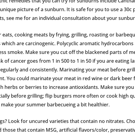
hic remedies that you can try for sunburns include Canthar
nique picture of a sunburn. It is safe for you to use a 30c p
ults, see me for an individual consultation about your sunbur
eats, cooking meats by frying, grilling, roasting or barbeq
 which are carcinogenic. Polycyclic aromatic hydrocarbons
ess smoke. Make sure you cut off the blackened parts of me
sk of cancer goes from 1 in 500 to 1 in 50 if you are eating
 regularly and consistently. Marinating your meat before gril
t. You could marinate your meat in red wine or dark beer f
h herbs or berries to increase antioxidants. Make sure you c
ially before grilling; flip burgers more often or cook high 
o make your summer barbecueing a bit healthier.
? Look for uncured varieties that contain no nitrates. Cho
 those that contain MSG, artificial flavors/color, preservati