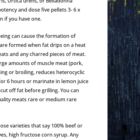
is, Urtica urens, or Belladonna
otency and dose five pellets 3- 6 x
n if you have one.
ueing can cause the formation of
 are formed when fat drips on a heat
ats and any charred pieces of meat.
 large amounts of muscle meat (pork,
ling or broiling, reduces heterocyclic
or 6 hours or marinate in lemon juice
ut off fat before grilling. You can
quality meats rare or medium rare
ose varieties that say 100% beef or
ves, high fructose corn syrup. Any