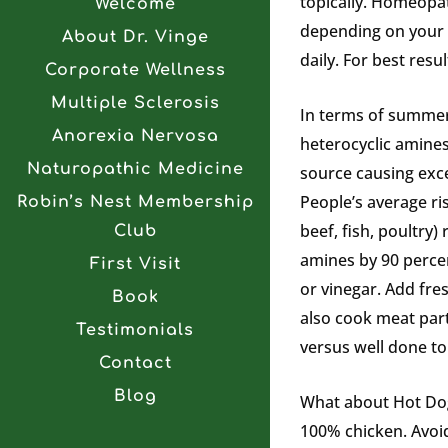
topically. Homeopat
Welcome
depending on your u
About Dr. Vinge
daily. For best res
Corporate Wellness
Multiple Sclerosis
In terms of summer 
Anorexia Nervosa
heterocyclic amines
Naturopathic Medicine
source causing exc
People’s average ri
Robin’s Nest Membership
beef, fish, poultry)
Club
amines by 90 percen
First Visit
or vinegar. Add fres
Book
also cook meat part
Testimonials
versus well done t
Contact
Blog
What about Hot Dogs
100% chicken. Avoid