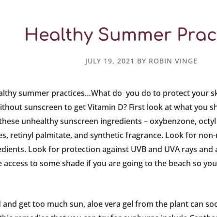
Healthy Summer Prac
JULY 19, 2021
BY
ROBIN VINGE
althy summer practices…What do you do to protect your s
thout sunscreen to get Vitamin D? First look at what you sho
 these unhealthy sunscreen ingredients – oxybenzone, oct
s, retinyl palmitate, and synthetic fragrance. Look for non-
dients. Look for protection against UVB and UVA rays and a
access to some shade if you are going to the beach so you 
 and get too much sun, aloe vera gel from the plant can soo