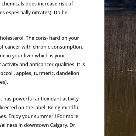
 chemicals does increase risk of
s espescially nitrates). Do be
cholesterol. The cons- hard on your
 of cancer with chronic consumption.
e in your liver which is your
ctivity and anticancer qualities. It is
roccoli, apples, turmeric, dandelion
es).
It has powerful antioxidant activity
irected on the label. Being mindful
ones. Enjoy your summer!! For more
 Wellness in downtown Calgary. Dr.