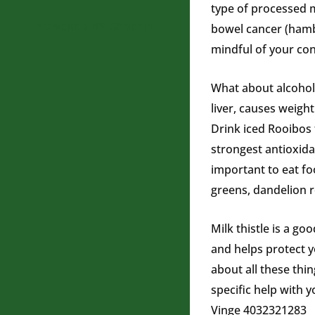
type of processed m
POWERED BY
GENESIS
bowel cancer (hambu
mindful of your co
What about alcohol?
liver, causes weigh
Drink iced Rooibos 
strongest antioxidan
important to eat fo
greens, dandelion r
Milk thistle is a go
and helps protect y
about all these thi
specific help with 
Vinge 4032321283