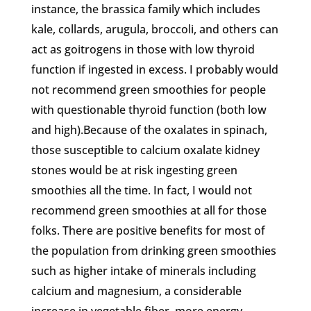
instance, the brassica family which includes
kale, collards, arugula, broccoli, and others can
act as goitrogens in those with low thyroid
function if ingested in excess. I probably would
not recommend green smoothies for people
with questionable thyroid function (both low
and high).Because of the oxalates in spinach,
those susceptible to calcium oxalate kidney
stones would be at risk ingesting green
smoothies all the time. In fact, I would not
recommend green smoothies at all for those
folks. There are positive benefits for most of
the population from drinking green smoothies
such as higher intake of minerals including
calcium and magnesium, a considerable