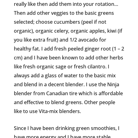
really like then add them into your rotation…
Then add other veggies to the basic greens
selected; choose cucumbers (peel if not
organic), organic celery, organic apples, kiwi (if
you like extra fruit) and 1/2 avocado for
healthy fat. I add fresh peeled ginger root (1 – 2
cm) and I have been known to add other herbs
like fresh organic sage or fresh cilantro. I
always add a glass of water to the basic mix
and blend in a decent blender. I use the Ninja
blender from Canadian tire which is affordable
and effective to blend greens. Other people
like to use Vita-mix blenders.
Since I have been drinking green smoothies, I
have more energy and I have more stable