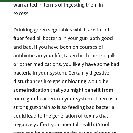
warranted in terms of ingesting them in
excess.
Drinking green vegetables which are full of
fiber feed all bacteria in your gut- both good
and bad. If you have been on courses of
antibiotics in your life, taken birth control pills
or other medications, you likely have some bad
bacteria in your system. Certainly digestive
disturbances like gas or bloating would be
some indication that you might benefit from
more good bacteria in your system. There is a
strong gut-brain axis so feeding bad bacteria
could lead to the generation of toxins that
negatively affect your mental health. (Stool