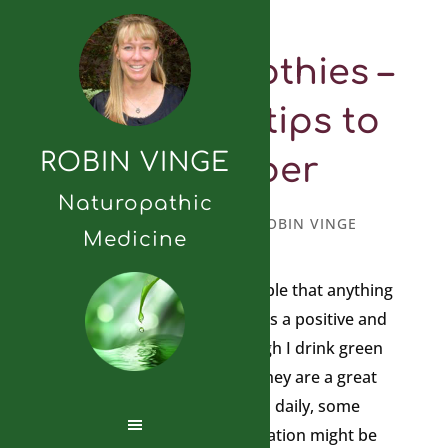
Green Smoothies –
important tips to
ROBIN VINGE
remember
Naturopathic
JANUARY 23, 2012
BY
ROBIN VINGE
Medicine
It is important to remind people that anything
you choose to ingest often has a positive and
negative benefit to it. Although I drink green
smoothies daily and believe they are a great
way to help alkalinize your pH daily, some
caution for the general population might be