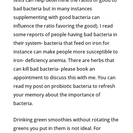
tests can help determine the ratios of good to
bad bacteria but in many instances
supplementing with good bacteria can
influence the ratio favoring the good). I read
some reports of people having bad bacteria in
their system- bacteria that feed on iron for
instance can make people more susceptible to
iron- deficiency anemia. There are herbs that
can kill bad bacteria- please book an
appointment to discuss this with me. You can
read my post on probiotic bacteria to refresh
your memory about the importance of
bacteria.
Drinking green smoothies without rotating the
greens you put in them is not ideal. For