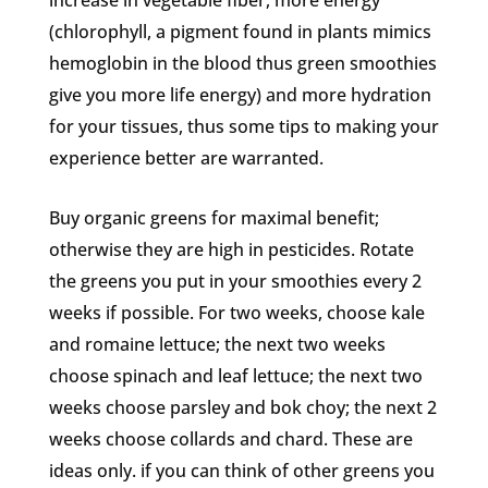
increase in vegetable fiber, more energy
(chlorophyll, a pigment found in plants mimics
hemoglobin in the blood thus green smoothies
give you more life energy) and more hydration
for your tissues, thus some tips to making your
experience better are warranted.
Buy organic greens for maximal benefit;
otherwise they are high in pesticides. Rotate
the greens you put in your smoothies every 2
weeks if possible. For two weeks, choose kale
and romaine lettuce; the next two weeks
choose spinach and leaf lettuce; the next two
weeks choose parsley and bok choy; the next 2
weeks choose collards and chard. These are
ideas only. if you can think of other greens you