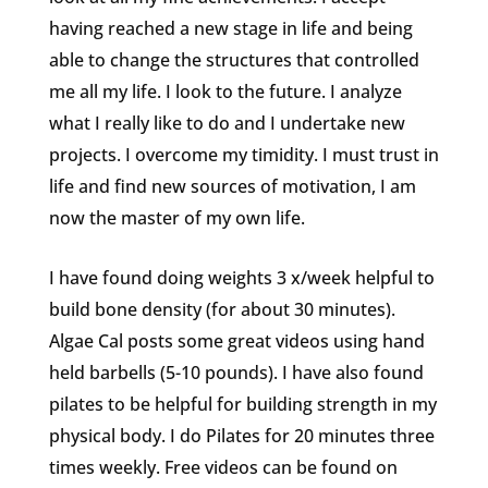
having reached a new stage in life and being
able to change the structures that controlled
me all my life. I look to the future. I analyze
what I really like to do and I undertake new
projects. I overcome my timidity. I must trust in
life and find new sources of motivation, I am
now the master of my own life.
I have found doing weights 3 x/week helpful to
build bone density (for about 30 minutes).
Algae Cal posts some great videos using hand
held barbells (5-10 pounds). I have also found
pilates to be helpful for building strength in my
physical body. I do Pilates for 20 minutes three
times weekly. Free videos can be found on