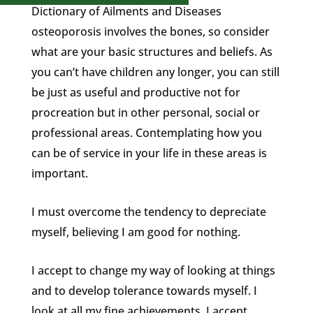
Dictionary of Ailments and Diseases
osteoporosis involves the bones, so consider
what are your basic structures and beliefs. As
you can’t have children any longer, you can still
be just as useful and productive not for
procreation but in other personal, social or
professional areas. Contemplating how you
can be of service in your life in these areas is
important.
I must overcome the tendency to depreciate
myself, believing I am good for nothing.
I accept to change my way of looking at things
and to develop tolerance towards myself. I
look at all my fine achievements. I accept