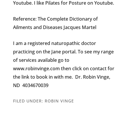
Youtube. I like Pilates for Posture on Youtube.
Reference: The Complete Dictionary of
Ailments and Diseases Jacques Martel
I am a registered naturopathic doctor
practicing on the Jane portal. To see my range
of services available go to
www.robinvinge.com then click on contact for
the link to book in with me. Dr. Robin Vinge,
ND 4034670039
FILED UNDER:
ROBIN VINGE