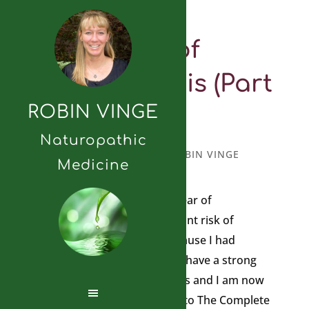
Fear of
Osteoporosis (Part
ROBIN VINGE
2)
Naturopathic
MARCH 4, 2025
BY
ROBIN VINGE
Medicine
I will continue my post on a fear of
osteoporosis. I am at significant risk of
developing osteoporosis because I had
anorexia when I was young, I have a strong
family history of osteoporosis and I am now
post-menopausal. According to The Complete