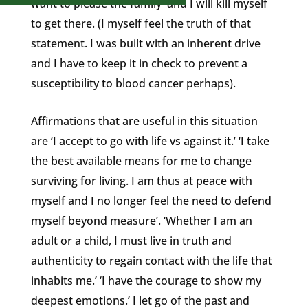
want to please the family and I will kill myself
to get there. (I myself feel the truth of that
statement. I was built with an inherent drive
and I have to keep it in check to prevent a
susceptibility to blood cancer perhaps).
Affirmations that are useful in this situation
are ‘I accept to go with life vs against it.’ ‘I take
the best available means for me to change
surviving for living. I am thus at peace with
myself and I no longer feel the need to defend
myself beyond measure’. ‘Whether I am an
adult or a child, I must live in truth and
authenticity to regain contact with the life that
inhabits me.’ ‘I have the courage to show my
deepest emotions.’ I let go of the past and