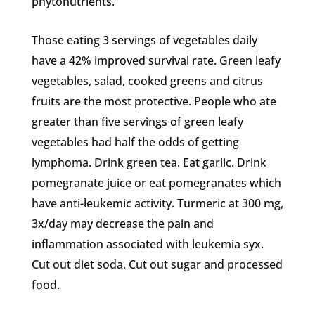
phytonutrients.
Those eating 3 servings of vegetables daily
have a 42% improved survival rate. Green leafy
vegetables, salad, cooked greens and citrus
fruits are the most protective. People who ate
greater than five servings of green leafy
vegetables had half the odds of getting
lymphoma. Drink green tea. Eat garlic. Drink
pomegranate juice or eat pomegranates which
have anti-leukemic activity. Turmeric at 300 mg,
3x/day may decrease the pain and
inflammation associated with leukemia syx.
Cut out diet soda. Cut out sugar and processed
food.