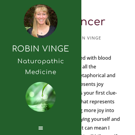
Blood Cancer
MAY 8, 2024
BY
ROBIN VINGE
ROBIN VINGE
A friend of mine was diagnosed with blood
Naturopathic
cancer so I wanted to look up all the
Medicine
information I had about it, metaphorical and
otherwise to help. Blood represents joy
circulating in the body. Here is your first clue-
do you have joy in your life, what represents
joy for you, how can you bring more joy into
your life? How are you destroying yourself and
refusing to fight? Sometimes it can mean I