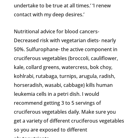
undertake to be true at all times.’ ‘I renew
contact with my deep desires.’
Nutritional advice for blood cancers-
Decreased risk with vegetarian diets- nearly
50%. Sulfurophane- the active component in
cruciferous vegetables (broccoli, cauliflower,
kale, collard greens, watercress, bok choy,
kohlrabi, rutabaga, turnips, arugula, radish,
horseradish, wasabi, cabbage) kills human
leukemia cells in a petri dish. I would
recommend getting 3 to 5 servings of
cruciferous vegetables daily. Make sure you
get a variety of different cruciferous vegetables
so you are exposed to different