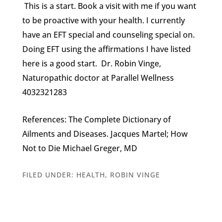
This is a start. Book a visit with me if you want
to be proactive with your health. I currently
have an EFT special and counseling special on.
Doing EFT using the affirmations I have listed
here is a good start. Dr. Robin Vinge,
Naturopathic doctor at Parallel Wellness
4032321283
References: The Complete Dictionary of
Ailments and Diseases. Jacques Martel; How
Not to Die Michael Greger, MD
FILED UNDER:
HEALTH
,
ROBIN VINGE