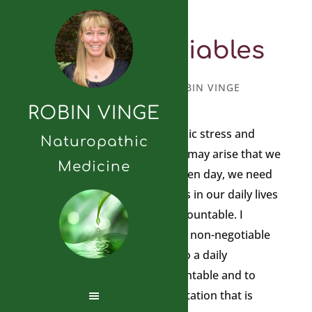
Non-Negotiables
APRIL 10, 2023
BY
ROBIN VINGE
ROBIN VINGE
With today’s amount of chronic stress and
Naturopathic
unpredictable situations that may arise that we
Medicine
have to respond to on any given day, we need
to have some non-negotiables in our daily lives
to ground us and keep us accountable. I
suggest that you create some non-negotiable
practices in your daily life. I do a daily
meditation to keep me accountable and to
reduce my stress. I do a meditation that is