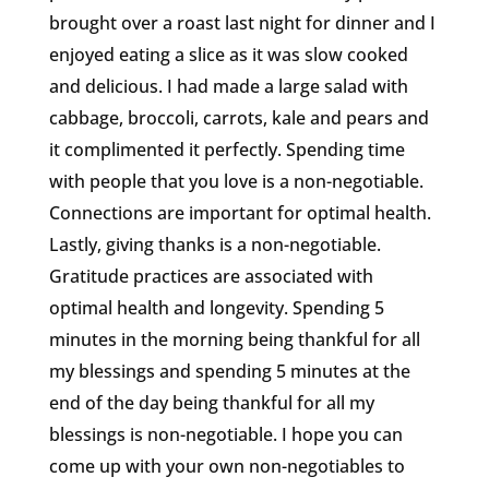
brought over a roast last night for dinner and I
enjoyed eating a slice as it was slow cooked
and delicious. I had made a large salad with
cabbage, broccoli, carrots, kale and pears and
it complimented it perfectly. Spending time
with people that you love is a non-negotiable.
Connections are important for optimal health.
Lastly, giving thanks is a non-negotiable.
Gratitude practices are associated with
optimal health and longevity. Spending 5
minutes in the morning being thankful for all
my blessings and spending 5 minutes at the
end of the day being thankful for all my
blessings is non-negotiable. I hope you can
come up with your own non-negotiables to