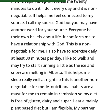
from Deepak Chopra. It takes me twenty
minutes to do it. I do it every day and it is non-
negotiable. It helps me feel connected to my
source. I call my source God but you may have
another word for your source. Everyone has
their own beliefs about life. It comforts me to
have a relationship with God. This is a non-
negotiable for me. I also have to exercise daily
at least 30 minutes per day. I like to walk and
may try to start running a little as the ice and
snow are melting in Alberta. This helps me
sleep really well at night so this is another non-
negotiable for me. M nutritional habits are a
must for me to remain in remission so my diet
is free of gluten, dairy and sugar. I eat a mainly
plant based diet but I am flexible. My partner