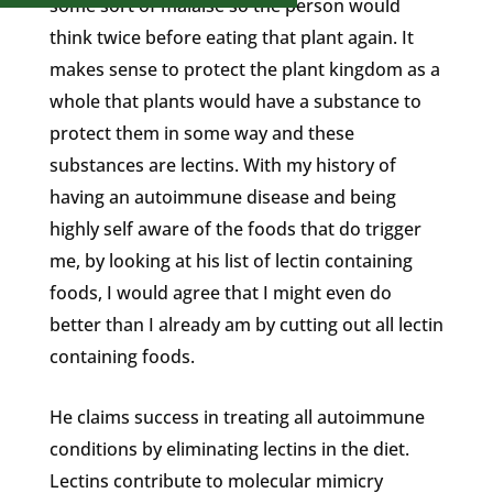
some sort of malaise so the person would
think twice before eating that plant again. It
makes sense to protect the plant kingdom as a
whole that plants would have a substance to
protect them in some way and these
substances are lectins. With my history of
having an autoimmune disease and being
highly self aware of the foods that do trigger
me, by looking at his list of lectin containing
foods, I would agree that I might even do
better than I already am by cutting out all lectin
containing foods.
He claims success in treating all autoimmune
conditions by eliminating lectins in the diet.
Lectins contribute to molecular mimicry