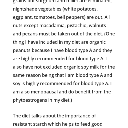
grains but sorghum and millet are eliminated,
nightshade vegetables (white potatoes,
eggplant, tomatoes, bell peppers) are out. All
nuts except macadamia, pistachio, walnuts
and pecans must be taken out of the diet. (One
thing I have included in my diet are organic
peanuts because I have blood type A and they
are highly recommended for blood type A. I
also have not excluded organic soy milk for the
same reason being that I am blood type A and
soy is highly recommended for blood type A. I
am also menopausal and do benefit from the
phytoestrogens in my diet.)
The diet talks about the importance of
resistant starch which helps to feed good