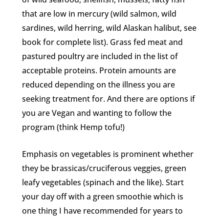
that are low in mercury (wild salmon, wild
sardines, wild herring, wild Alaskan halibut, see
book for complete list). Grass fed meat and
pastured poultry are included in the list of
acceptable proteins. Protein amounts are
reduced depending on the illness you are
seeking treatment for. And there are options if
you are Vegan and wanting to follow the
program (think Hemp tofu!)
Emphasis on vegetables is prominent whether
they be brassicas/cruciferous veggies, green
leafy vegetables (spinach and the like). Start
your day off with a green smoothie which is
one thing I have recommended for years to