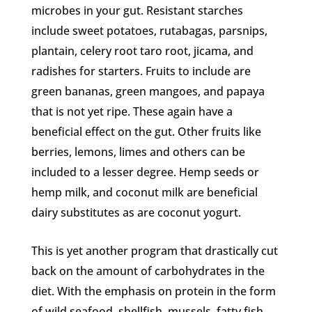
microbes in your gut. Resistant starches
include sweet potatoes, rutabagas, parsnips,
plantain, celery root taro root, jicama, and
radishes for starters. Fruits to include are
green bananas, green mangoes, and papaya
that is not yet ripe. These again have a
beneficial effect on the gut. Other fruits like
berries, lemons, limes and others can be
included to a lesser degree. Hemp seeds or
hemp milk, and coconut milk are beneficial
dairy substitutes as are coconut yogurt.
This is yet another program that drastically cut
back on the amount of carbohydrates in the
diet. With the emphasis on protein in the form
of wild seafood, shellfish, mussels, fatty fish