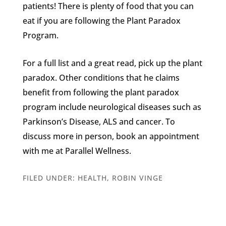
patients! There is plenty of food that you can
eat if you are following the Plant Paradox
Program.
For a full list and a great read, pick up the plant
paradox. Other conditions that he claims
benefit from following the plant paradox
program include neurological diseases such as
Parkinson’s Disease, ALS and cancer. To
discuss more in person, book an appointment
with me at Parallel Wellness.
FILED UNDER:
HEALTH
,
ROBIN VINGE