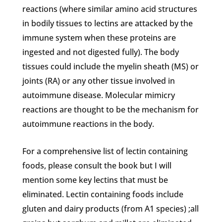
reactions (where similar amino acid structures
in bodily tissues to lectins are attacked by the
immune system when these proteins are
ingested and not digested fully). The body
tissues could include the myelin sheath (MS) or
joints (RA) or any other tissue involved in
autoimmune disease. Molecular mimicry
reactions are thought to be the mechanism for
autoimmune reactions in the body.
For a comprehensive list of lectin containing
foods, please consult the book but I will
mention some key lectins that must be
eliminated. Lectin containing foods include
gluten and dairy products (from A1 species) ;all