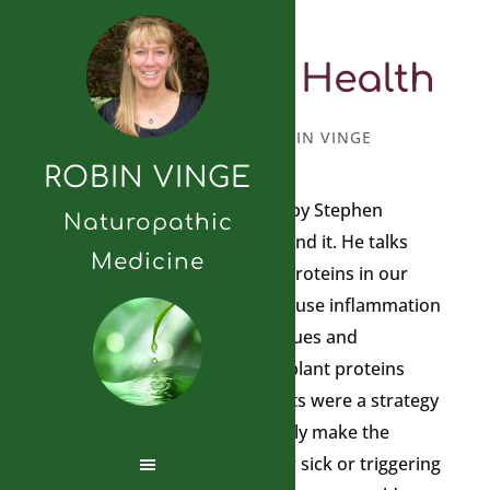
Lectins and Health
MAY 11, 2018
BY
ROBIN VINGE
ROBIN VINGE
I just read the Plant Paradox by Stephen
Naturopathic
Gundry and I highly recommend it. He talks
Medicine
about the presence of plant proteins in our
diets called lectins that can cause inflammation
and lead to chronic health issues and
contribute to disease. These plant proteins
that have evolved within plants were a strategy
to ward off predators; basically make the
person eating the plant either sick or triggering