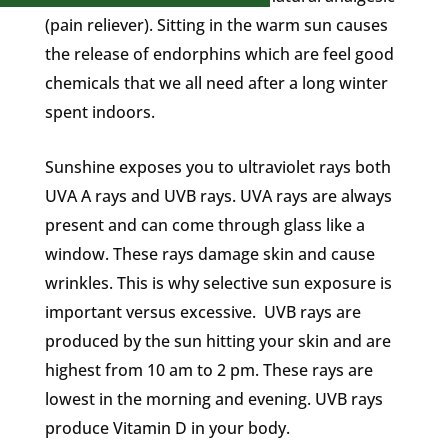
(pain reliever). Sitting in the warm sun causes
the release of endorphins which are feel good
chemicals that we all need after a long winter
spent indoors.
Sunshine exposes you to ultraviolet rays both
UVA A rays and UVB rays. UVA rays are always
present and can come through glass like a
window. These rays damage skin and cause
wrinkles. This is why selective sun exposure is
important versus excessive. UVB rays are
produced by the sun hitting your skin and are
highest from 10 am to 2 pm. These rays are
lowest in the morning and evening. UVB rays
produce Vitamin D in your body.