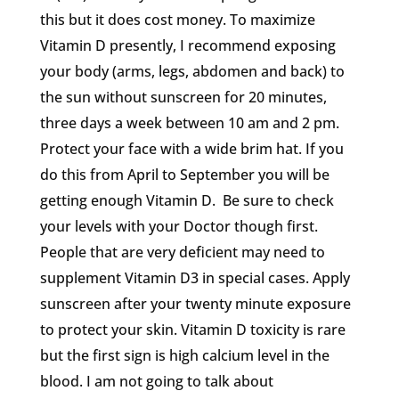
this but it does cost money. To maximize
Vitamin D presently, I recommend exposing
your body (arms, legs, abdomen and back) to
the sun without sunscreen for 20 minutes,
three days a week between 10 am and 2 pm.
Protect your face with a wide brim hat. If you
do this from April to September you will be
getting enough Vitamin D. Be sure to check
your levels with your Doctor though first.
People that are very deficient may need to
supplement Vitamin D3 in special cases. Apply
sunscreen after your twenty minute exposure
to protect your skin. Vitamin D toxicity is rare
but the first sign is high calcium level in the
blood. I am not going to talk about