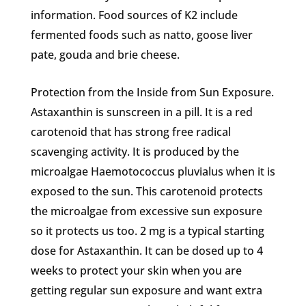
information. Food sources of K2 include
fermented foods such as natto, goose liver
pate, gouda and brie cheese.
Protection from the Inside from Sun Exposure.
Astaxanthin is sunscreen in a pill. It is a red
carotenoid that has strong free radical
scavenging activity. It is produced by the
microalgae Haemotococcus pluvialus when it is
exposed to the sun. This carotenoid protects
the microalgae from excessive sun exposure
so it protects us too. 2 mg is a typical starting
dose for Astaxanthin. It can be dosed up to 4
weeks to protect your skin when you are
getting regular sun exposure and want extra