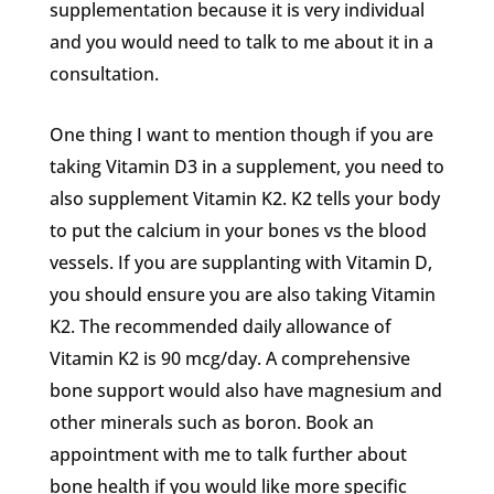
supplementation because it is very individual
and you would need to talk to me about it in a
consultation.
One thing I want to mention though if you are
taking Vitamin D3 in a supplement, you need to
also supplement Vitamin K2. K2 tells your body
to put the calcium in your bones vs the blood
vessels. If you are supplanting with Vitamin D,
you should ensure you are also taking Vitamin
K2. The recommended daily allowance of
Vitamin K2 is 90 mcg/day. A comprehensive
bone support would also have magnesium and
other minerals such as boron. Book an
appointment with me to talk further about
bone health if you would like more specific