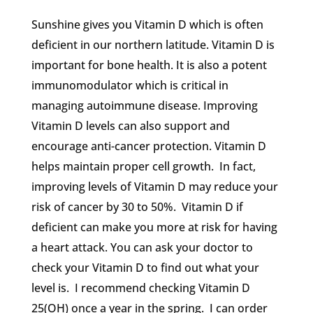
Sunshine gives you Vitamin D which is often
deficient in our northern latitude. Vitamin D is
important for bone health. It is also a potent
immunomodulator which is critical in
managing autoimmune disease. Improving
Vitamin D levels can also support and
encourage anti-cancer protection. Vitamin D
helps maintain proper cell growth. In fact,
improving levels of Vitamin D may reduce your
risk of cancer by 30 to 50%. Vitamin D if
deficient can make you more at risk for having
a heart attack. You can ask your doctor to
check your Vitamin D to find out what your
level is. I recommend checking Vitamin D
25(OH) once a year in the spring. I can order