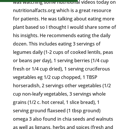
was watching some nutritional videos today on
nutritionalfacts.org which is a great resource
for patients. He was talking about eating more
plant based so I thought I would share some of
his insights. He recommends eating the daily
dozen. This includes eating 3 servings of
legumes daily (1-2 cups of cooked lentils, peas
or beans per day), 1 serving berries (1/4 cup
fresh or 1/4 cup dried), 1 serving cruciferous
vegetables eg 1/2 cup chopped, 1 TBSP
horseradish, 2 servings other vegetables (1/2
cup non-leafy vegetables, 3 servings whole
grains (1/2 c. hot cereal, 1 slice bread), 1
serving ground flaxseed (1 tbsp ground)
omega 3 also found in chia seeds and walnuts
as well as lignans, herbs and spices (fresh and