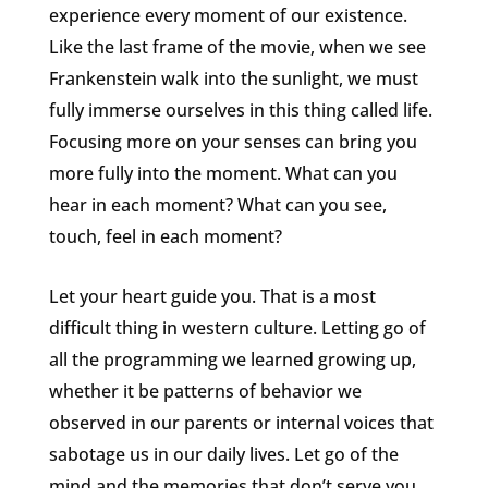
experience every moment of our existence.
Like the last frame of the movie, when we see
Frankenstein walk into the sunlight, we must
fully immerse ourselves in this thing called life.
Focusing more on your senses can bring you
more fully into the moment. What can you
hear in each moment? What can you see,
touch, feel in each moment?
Let your heart guide you. That is a most
difficult thing in western culture. Letting go of
all the programming we learned growing up,
whether it be patterns of behavior we
observed in our parents or internal voices that
sabotage us in our daily lives. Let go of the
mind and the memories that don’t serve you