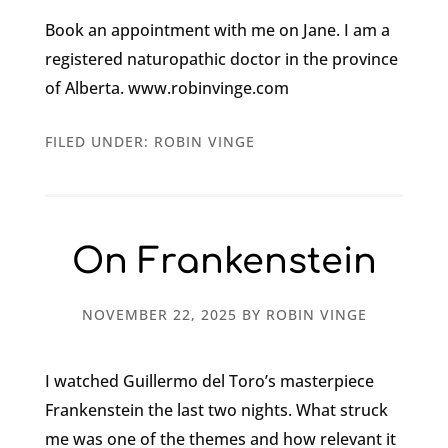
Book an appointment with me on Jane. I am a
registered naturopathic doctor in the province
of Alberta. www.robinvinge.com
FILED UNDER:
ROBIN VINGE
On Frankenstein
NOVEMBER 22, 2025
BY
ROBIN VINGE
I watched Guillermo del Toro’s masterpiece
Frankenstein the last two nights. What struck
me was one of the themes and how relevant it