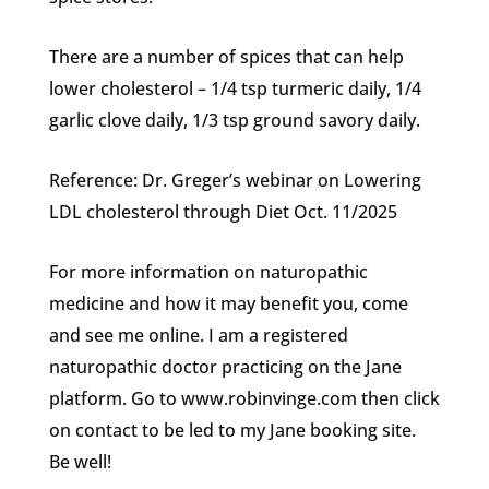
There are a number of spices that can help
lower cholesterol – 1/4 tsp turmeric daily, 1/4
garlic clove daily, 1/3 tsp ground savory daily.
Reference: Dr. Greger’s webinar on Lowering
LDL cholesterol through Diet Oct. 11/2025
For more information on naturopathic
medicine and how it may benefit you, come
and see me online. I am a registered
naturopathic doctor practicing on the Jane
platform. Go to www.robinvinge.com then click
on contact to be led to my Jane booking site.
Be well!