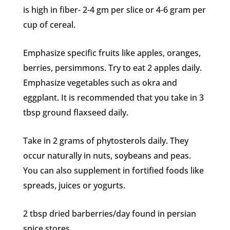
is high in fiber- 2-4 gm per slice or 4-6 gram per
cup of cereal.
Emphasize specific fruits like apples, oranges,
berries, persimmons. Try to eat 2 apples daily.
Emphasize vegetables such as okra and
eggplant. It is recommended that you take in 3
tbsp ground flaxseed daily.
Take in 2 grams of phytosterols daily. They
occur naturally in nuts, soybeans and peas.
You can also supplement in fortified foods like
spreads, juices or yogurts.
2 tbsp dried barberries/day found in persian
spice stores.