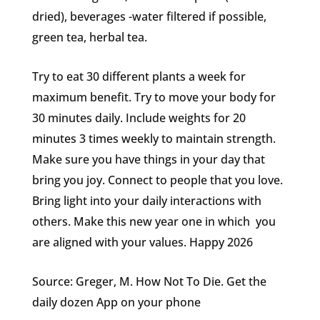
dried), beverages -water filtered if possible,
green tea, herbal tea.
Try to eat 30 different plants a week for
maximum benefit. Try to move your body for
30 minutes daily. Include weights for 20
minutes 3 times weekly to maintain strength.
Make sure you have things in your day that
bring you joy. Connect to people that you love.
Bring light into your daily interactions with
others. Make this new year one in which you
are aligned with your values. Happy 2026
Source: Greger, M. How Not To Die. Get the
daily dozen App on your phone