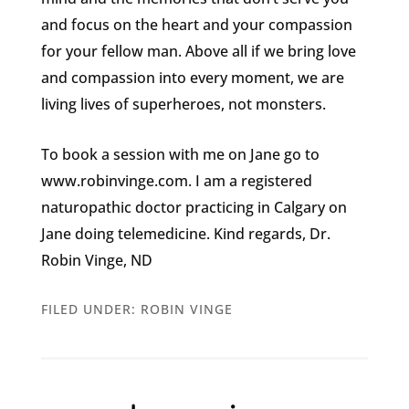
and focus on the heart and your compassion
for your fellow man. Above all if we bring love
and compassion into every moment, we are
living lives of superheroes, not monsters.
To book a session with me on Jane go to
www.robinvinge.com. I am a registered
naturopathic doctor practicing in Calgary on
Jane doing telemedicine. Kind regards, Dr.
Robin Vinge, ND
FILED UNDER:
ROBIN VINGE