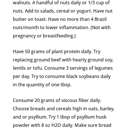
walnuts. A handful of nuts daily or 1/3 cup of
nuts. Add to salads, cereal or yogurt. Have nut
butter on toast. Have no more than 4 Brazil
nuts/month to lower inflammation. (Not with
pregnancy or breastfeeding.)
Have 50 grams of plant protein daily. Try
replacing ground beef with hearty ground soy,
lentils or tofu. Consume 3 servings of legumes
per day. Try to consume black soybeans daily
in the quantity of one tbsp.
Consume 20 grams of viscous fiber daily.
Choose breads and cereals high in oats, barley,
and or psyllium. Try 1 tbsp of psyllium husk
powder with 8 oz H2O daily. Make sure bread