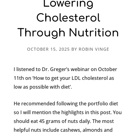
Lowering
Cholesterol
Through Nutrition
OCTOBER 15, 2025
BY
ROBIN VINGE
I listened to Dr. Greger’s webinar on October
11th on ‘How to get your LDL cholesterol as
low as possible with diet’.
He recommended following the portfolio diet
so I will mention the highlights in this post. You
should eat 45 grams of nuts daily. The most
helpful nuts include cashews, almonds and