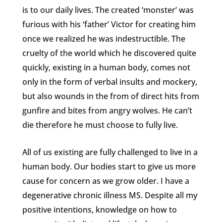
is to our daily lives. The created ‘monster’ was
furious with his ‘father’ Victor for creating him
once we realized he was indestructible. The
cruelty of the world which he discovered quite
quickly, existing in a human body, comes not
only in the form of verbal insults and mockery,
but also wounds in the from of direct hits from
gunfire and bites from angry wolves. He can’t
die therefore he must choose to fully live.
All of us existing are fully challenged to live in a
human body. Our bodies start to give us more
cause for concern as we grow older. I have a
degenerative chronic illness MS. Despite all my
positive intentions, knowledge on how to