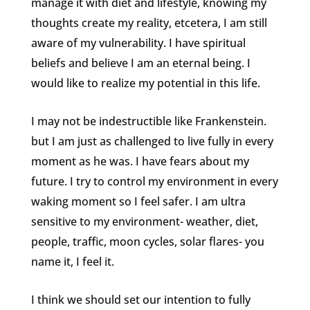
manage it with diet and lifestyle, knowing my
thoughts create my reality, etcetera, I am still
aware of my vulnerability. I have spiritual
beliefs and believe I am an eternal being. I
would like to realize my potential in this life.
I may not be indestructible like Frankenstein.
but I am just as challenged to live fully in every
moment as he was. I have fears about my
future. I try to control my environment in every
waking moment so I feel safer. I am ultra
sensitive to my environment- weather, diet,
people, traffic, moon cycles, solar flares- you
name it, I feel it.
I think we should set our intention to fully